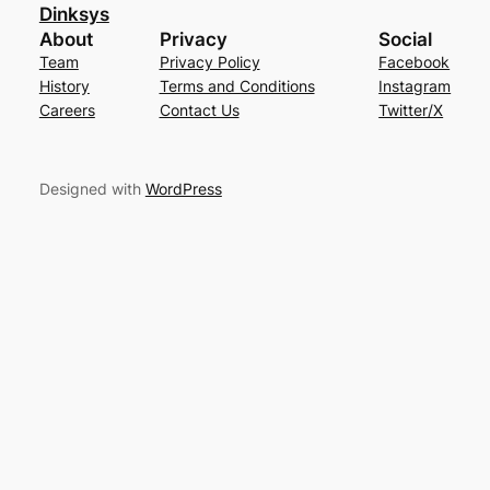
Dinksys
About
Privacy
Social
Team
Privacy Policy
Facebook
History
Terms and Conditions
Instagram
Careers
Contact Us
Twitter/X
Designed with
WordPress