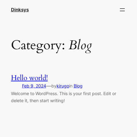
Skip
Dinksys
to
content
Category:
Blog
Hello world!
—
Feb 9, 2024
by
kirugo
in
Blog
Welcome to WordPress. This is your first post. Edit or
delete it, then start writing!